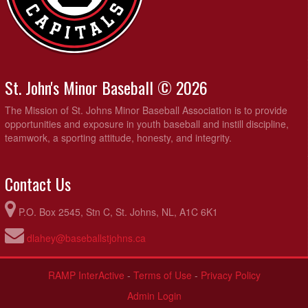
St. John's Minor Baseball © 2026
The Mission of St. Johns Minor Baseball Association is to provide
opportunities and exposure in youth baseball and instill discipline,
teamwork, a sporting attitude, honesty, and integrity.
Contact Us
P.O. Box 2545, Stn C, St. Johns, NL, A1C 6K1
dlahey@baseballstjohns.ca
RAMP InterActive
-
Terms of Use
-
Privacy Policy
Admin Login