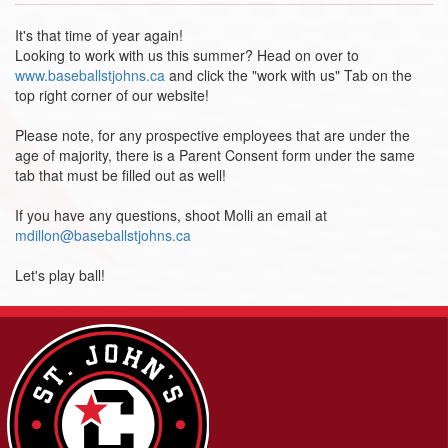
It's that time of year again!
Looking to work with us this summer? Head on over to
www.baseballstjohns.ca
and click the "work with us" Tab on the
top right corner of our website!
Please note, for any prospective employees that are under the
age of majority, there is a Parent Consent form under the same
tab that must be filled out as well!
If you have any questions, shoot Molli an email at
mdillon@baseballstjohns.ca
Let's play ball!