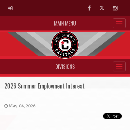
ADMIN LOGIN
Facebook
Twitter
Instag
MAIN MENU
DIVISIONS
2026 Summer Employment Interest
May. 04, 2026