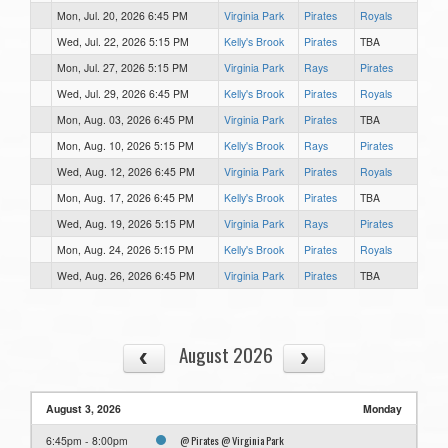
Mon, Jul. 20, 2026 6:45 PM
Virginia Park
Pirates
Royals
Wed, Jul. 22, 2026 5:15 PM
Kelly's Brook
Pirates
TBA
Mon, Jul. 27, 2026 5:15 PM
Virginia Park
Rays
Pirates
Wed, Jul. 29, 2026 6:45 PM
Kelly's Brook
Pirates
Royals
Mon, Aug. 03, 2026 6:45 PM
Virginia Park
Pirates
TBA
Mon, Aug. 10, 2026 5:15 PM
Kelly's Brook
Rays
Pirates
Wed, Aug. 12, 2026 6:45 PM
Virginia Park
Pirates
Royals
Mon, Aug. 17, 2026 6:45 PM
Kelly's Brook
Pirates
TBA
Wed, Aug. 19, 2026 5:15 PM
Virginia Park
Rays
Pirates
Mon, Aug. 24, 2026 5:15 PM
Kelly's Brook
Pirates
Royals
Wed, Aug. 26, 2026 6:45 PM
Virginia Park
Pirates
TBA
August 2026
August 3, 2026
Monday
@ Pirates @ Virginia Park
6:45pm - 8:00pm