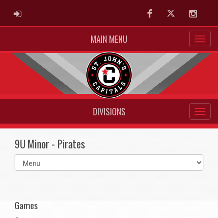
ADMIN LOGIN
Facebook
Twitter
Instag
MAIN MENU
DIVISIONS
9U Minor - Pirates
Select
list(select
one):
Games