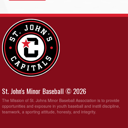
St. John's Minor Baseball © 2026
The Mission of St. Johns Minor Baseball Association is to provide
opportunities and exposure in youth baseball and instill discipline,
teamwork, a sporting attitude, honesty, and integrity.