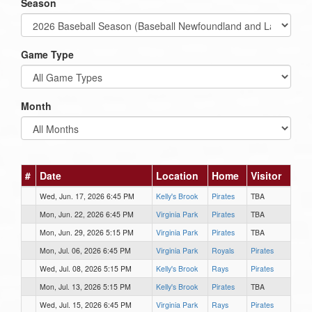
Season
Game Type
Month
#
Date
Location
Home
Visitor
Wed, Jun. 17, 2026 6:45 PM
Kelly's Brook
Pirates
TBA
Mon, Jun. 22, 2026 6:45 PM
Virginia Park
Pirates
TBA
Mon, Jun. 29, 2026 5:15 PM
Virginia Park
Pirates
TBA
Mon, Jul. 06, 2026 6:45 PM
Virginia Park
Royals
Pirates
Wed, Jul. 08, 2026 5:15 PM
Kelly's Brook
Rays
Pirates
Mon, Jul. 13, 2026 5:15 PM
Kelly's Brook
Pirates
TBA
Wed, Jul. 15, 2026 6:45 PM
Virginia Park
Rays
Pirates