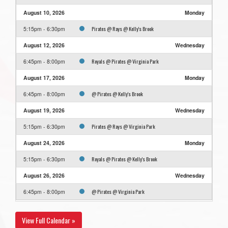
August 10, 2026
Monday
Pirates @ Rays @ Kelly's Brook
5:15pm - 6:30pm
August 12, 2026
Wednesday
Royals @ Pirates @ Virginia Park
6:45pm - 8:00pm
August 17, 2026
Monday
@ Pirates @ Kelly's Brook
6:45pm - 8:00pm
August 19, 2026
Wednesday
Pirates @ Rays @ Virginia Park
5:15pm - 6:30pm
August 24, 2026
Monday
Royals @ Pirates @ Kelly's Brook
5:15pm - 6:30pm
August 26, 2026
Wednesday
@ Pirates @ Virginia Park
6:45pm - 8:00pm
View Full Calendar »