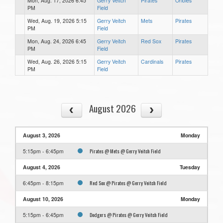
Mon, Aug. 17, 2026 6:45
Gerry Veitch
Pirates
Orioles
PM
Field
Wed, Aug. 19, 2026 5:15
Gerry Veitch
Mets
Pirates
PM
Field
Mon, Aug. 24, 2026 6:45
Gerry Veitch
Red Sox
Pirates
PM
Field
Wed, Aug. 26, 2026 5:15
Gerry Veitch
Cardinals
Pirates
PM
Field
August 2026
August 3, 2026
Monday
Pirates @ Mets @ Gerry Veitch Field
5:15pm - 6:45pm
August 4, 2026
Tuesday
Red Sox @ Pirates @ Gerry Veitch Field
6:45pm - 8:15pm
August 10, 2026
Monday
Dodgers @ Pirates @ Gerry Veitch Field
5:15pm - 6:45pm