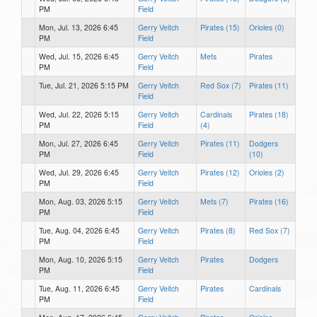
PM
Field
Mon, Jul. 13, 2026 6:45
Gerry Veitch
Pirates (15)
Orioles (0)
PM
Field
Wed, Jul. 15, 2026 6:45
Gerry Veitch
Mets
Pirates
PM
Field
Tue, Jul. 21, 2026 5:15 PM
Gerry Veitch
Red Sox (7)
Pirates (11)
Field
Wed, Jul. 22, 2026 5:15
Gerry Veitch
Cardinals
Pirates (18)
PM
Field
(4)
Mon, Jul. 27, 2026 6:45
Gerry Veitch
Pirates (11)
Dodgers
PM
Field
(10)
Wed, Jul. 29, 2026 6:45
Gerry Veitch
Pirates (12)
Orioles (2)
PM
Field
Mon, Aug. 03, 2026 5:15
Gerry Veitch
Mets (7)
Pirates (16)
PM
Field
Tue, Aug. 04, 2026 6:45
Gerry Veitch
Pirates (8)
Red Sox (7)
PM
Field
Mon, Aug. 10, 2026 5:15
Gerry Veitch
Pirates
Dodgers
PM
Field
Tue, Aug. 11, 2026 6:45
Gerry Veitch
Pirates
Cardinals
PM
Field