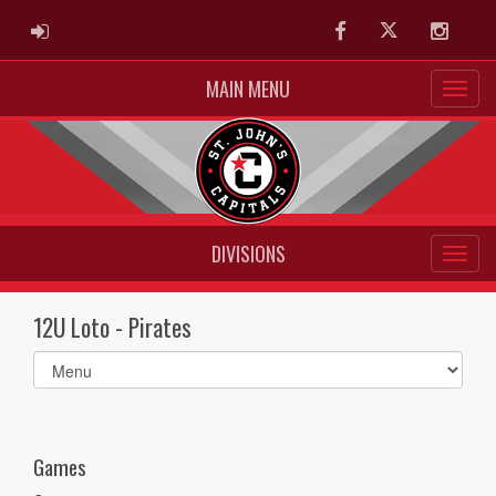
ADMIN LOGIN
Facebook
Twitter
Instag
MAIN MENU
DIVISIONS
12U Loto - Pirates
Select
list(select
one):
Games