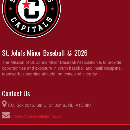
St. John's Minor Baseball © 2026
The Mission of St. Johns Minor Baseball Association is to provide
opportunities and exposure in youth baseball and instill discipline,
teamwork, a sporting attitude, honesty, and integrity.
Contact Us
P.O. Box 2545, Stn C, St. Johns, NL, A1C 6K1
dlahey@baseballstjohns.ca