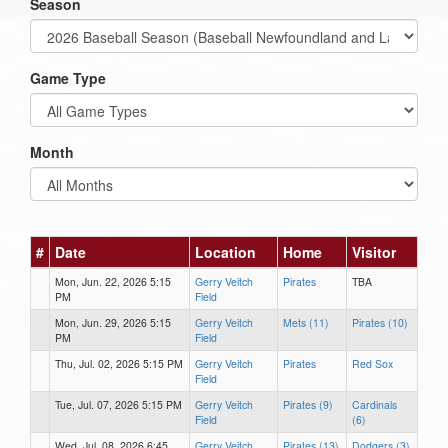
Season
Game Type
Month
#
Date
Location
Home
Visitor
Mon, Jun. 22, 2026 5:15
Gerry Veitch
Pirates
TBA
PM
Field
Mon, Jun. 29, 2026 5:15
Gerry Veitch
Mets (11)
Pirates (10)
PM
Field
Thu, Jul. 02, 2026 5:15 PM
Gerry Veitch
Pirates
Red Sox
Field
Tue, Jul. 07, 2026 5:15 PM
Gerry Veitch
Pirates (9)
Cardinals
Field
(6)
Wed, Jul. 08, 2026 6:45
Gerry Veitch
Pirates (13)
Dodgers (3)