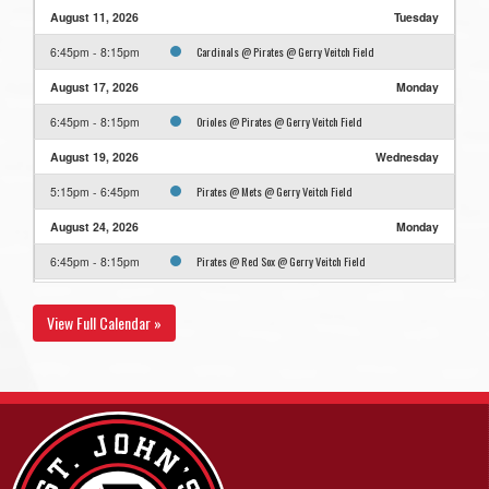
August 11, 2026
Tuesday
Cardinals @ Pirates @ Gerry Veitch Field
6:45pm - 8:15pm
August 17, 2026
Monday
Orioles @ Pirates @ Gerry Veitch Field
6:45pm - 8:15pm
August 19, 2026
Wednesday
Pirates @ Mets @ Gerry Veitch Field
5:15pm - 6:45pm
August 24, 2026
Monday
Pirates @ Red Sox @ Gerry Veitch Field
6:45pm - 8:15pm
August 26, 2026
Wednesday
View Full Calendar »
Pirates @ Cardinals @ Gerry Veitch Field
5:15pm - 6:45pm