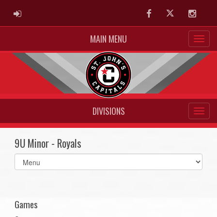
ADMIN LOGIN
Facebook
Twitter
Instag
MAIN MENU
DIVISIONS
9U Minor - Royals
Select
list(select
one):
Games