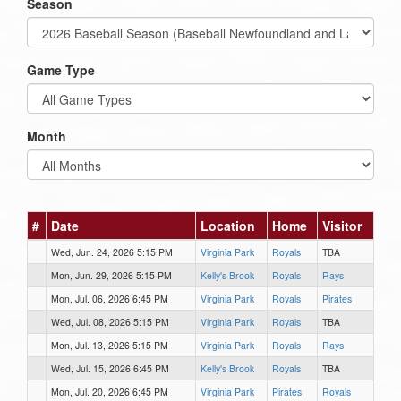
Season
Game Type
Month
#
Date
Location
Home
Visitor
Wed, Jun. 24, 2026 5:15 PM
Virginia Park
Royals
TBA
Mon, Jun. 29, 2026 5:15 PM
Kelly's Brook
Royals
Rays
Mon, Jul. 06, 2026 6:45 PM
Virginia Park
Royals
Pirates
Wed, Jul. 08, 2026 5:15 PM
Virginia Park
Royals
TBA
Mon, Jul. 13, 2026 5:15 PM
Virginia Park
Royals
Rays
Wed, Jul. 15, 2026 6:45 PM
Kelly's Brook
Royals
TBA
Mon, Jul. 20, 2026 6:45 PM
Virginia Park
Pirates
Royals