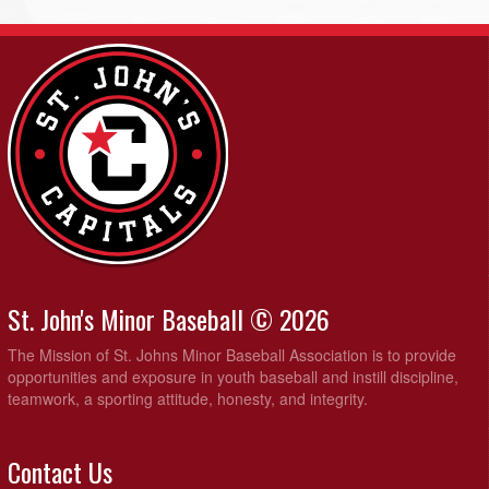
St. John's Minor Baseball © 2026
The Mission of St. Johns Minor Baseball Association is to provide
opportunities and exposure in youth baseball and instill discipline,
teamwork, a sporting attitude, honesty, and integrity.
Contact Us