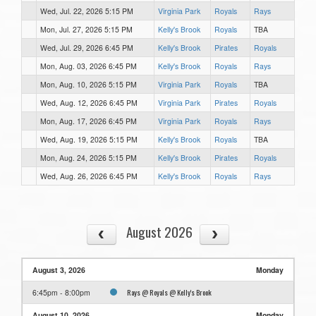
Wed, Jul. 22, 2026 5:15 PM
Virginia Park
Royals
Rays
Mon, Jul. 27, 2026 5:15 PM
Kelly's Brook
Royals
TBA
Wed, Jul. 29, 2026 6:45 PM
Kelly's Brook
Pirates
Royals
Mon, Aug. 03, 2026 6:45 PM
Kelly's Brook
Royals
Rays
Mon, Aug. 10, 2026 5:15 PM
Virginia Park
Royals
TBA
Wed, Aug. 12, 2026 6:45 PM
Virginia Park
Pirates
Royals
Mon, Aug. 17, 2026 6:45 PM
Virginia Park
Royals
Rays
Wed, Aug. 19, 2026 5:15 PM
Kelly's Brook
Royals
TBA
Mon, Aug. 24, 2026 5:15 PM
Kelly's Brook
Pirates
Royals
Wed, Aug. 26, 2026 6:45 PM
Kelly's Brook
Royals
Rays
August 2026
August 3, 2026
Monday
Rays @ Royals @ Kelly's Brook
6:45pm - 8:00pm
August 10, 2026
Monday