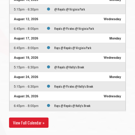
@ Royals @ Virginia Park
5:15pm - 6:30pm
August 12, 2026
Wednesday
Royals @ Pirates @ Virginia Park
6:45pm - 8:00pm
August 17, 2026
Monday
Rays @ Royals @ Virginia Park
6:45pm - 8:00pm
August 19, 2026
Wednesday
@ Royals @ Kelly's Brook
5:15pm - 6:30pm
August 24, 2026
Monday
Royals @ Pirates @ Kelly's Brook
5:15pm - 6:30pm
August 26, 2026
Wednesday
Rays @ Royals @ Kelly's Brook
6:45pm - 8:00pm
View Full Calendar »