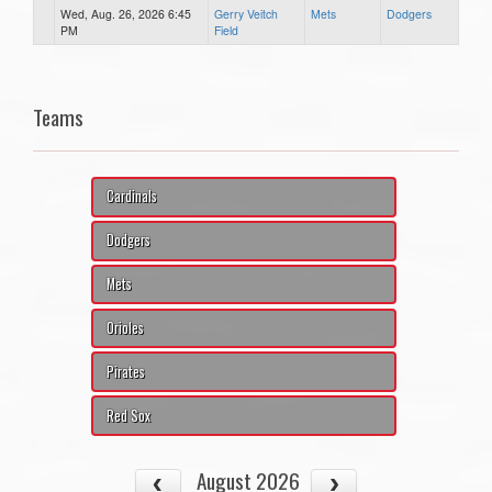
Wed, Aug. 26, 2026 6:45
Gerry Veitch
Mets
Dodgers
PM
Field
Teams
Cardinals
Dodgers
Mets
Orioles
Pirates
Red Sox
August 2026