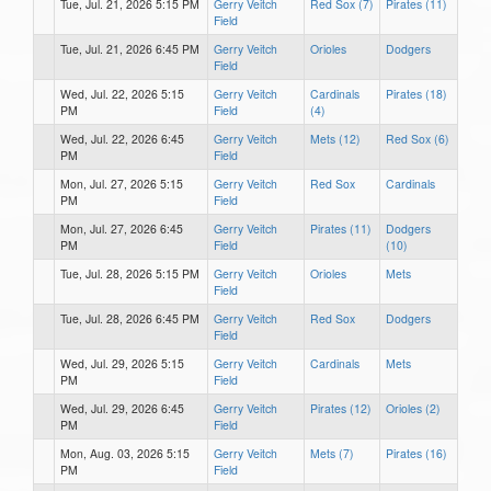
Tue, Jul. 21, 2026 5:15 PM
Gerry Veitch
Red Sox (7)
Pirates (11)
Field
Tue, Jul. 21, 2026 6:45 PM
Gerry Veitch
Orioles
Dodgers
Field
Wed, Jul. 22, 2026 5:15
Gerry Veitch
Cardinals
Pirates (18)
PM
Field
(4)
Wed, Jul. 22, 2026 6:45
Gerry Veitch
Mets (12)
Red Sox (6)
PM
Field
Mon, Jul. 27, 2026 5:15
Gerry Veitch
Red Sox
Cardinals
PM
Field
Mon, Jul. 27, 2026 6:45
Gerry Veitch
Pirates (11)
Dodgers
PM
Field
(10)
Tue, Jul. 28, 2026 5:15 PM
Gerry Veitch
Orioles
Mets
Field
Tue, Jul. 28, 2026 6:45 PM
Gerry Veitch
Red Sox
Dodgers
Field
Wed, Jul. 29, 2026 5:15
Gerry Veitch
Cardinals
Mets
PM
Field
Wed, Jul. 29, 2026 6:45
Gerry Veitch
Pirates (12)
Orioles (2)
PM
Field
Mon, Aug. 03, 2026 5:15
Gerry Veitch
Mets (7)
Pirates (16)
PM
Field