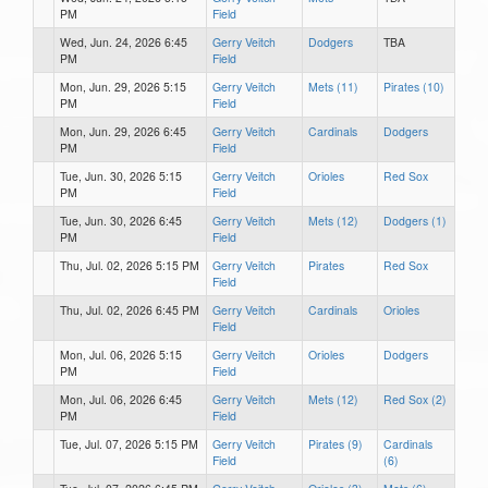
PM
Field
Wed, Jun. 24, 2026 6:45
Gerry Veitch
Dodgers
TBA
PM
Field
Mon, Jun. 29, 2026 5:15
Gerry Veitch
Mets (11)
Pirates (10)
PM
Field
Mon, Jun. 29, 2026 6:45
Gerry Veitch
Cardinals
Dodgers
PM
Field
Tue, Jun. 30, 2026 5:15
Gerry Veitch
Orioles
Red Sox
PM
Field
Tue, Jun. 30, 2026 6:45
Gerry Veitch
Mets (12)
Dodgers (1)
PM
Field
Thu, Jul. 02, 2026 5:15 PM
Gerry Veitch
Pirates
Red Sox
Field
Thu, Jul. 02, 2026 6:45 PM
Gerry Veitch
Cardinals
Orioles
Field
Mon, Jul. 06, 2026 5:15
Gerry Veitch
Orioles
Dodgers
PM
Field
Mon, Jul. 06, 2026 6:45
Gerry Veitch
Mets (12)
Red Sox (2)
PM
Field
Tue, Jul. 07, 2026 5:15 PM
Gerry Veitch
Pirates (9)
Cardinals
Field
(6)