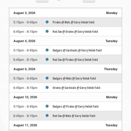
August 3, 2026
Monday
Pirates @ Mets @ Gerry Veitch Field
5:15pm - 6:45pm
Red Sox @ Orioles @ Gerry Veitch Field
6:45pm - 8:15pm
August 4, 2026
Tuesday
Dodgers @ Cardinals @ Gerry Veitch Field
5:15pm - 6:45pm
Red Sox @ Pirates @ Gerry Veitch Field
6:45pm - 8:15pm
August 6, 2026
Thursday
Dodgers @ Mets @ Gerry Veitch Field
5:15pm - 6:45pm
Orioles @ Cardinals @ Gerry Veitch Field
6:45pm - 8:15pm
August 10, 2026
Monday
Dodgers @ Pirates @ Gerry Veitch Field
5:15pm - 6:45pm
Red Sox @ Mets @ Gerry Veitch Field
6:45pm - 8:15pm
August 11, 2026
Tuesday