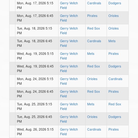
Mon, Aug. 17, 2026 5:15
Gerry Veitch
Cardinals
Dodgers
PM
Field
Mon, Aug. 17, 2026 6:45
Gerry Veitch
Pirates
Orioles
PM
Field
Tue, Aug. 18, 2026 5:15
Gerry Veitch
Red Sox
Orioles
PM
Field
Tue, Aug. 18, 2026 6:45
Gerry Veitch
Cardinals
Mets
PM
Field
Wed, Aug. 19, 2026 5:15
Gerry Veitch
Mets
Pirates
PM
Field
Wed, Aug. 19, 2026 6:45
Gerry Veitch
Red Sox
Dodgers
PM
Field
Mon, Aug. 24, 2026 5:15
Gerry Veitch
Orioles
Cardinals
PM
Field
Mon, Aug. 24, 2026 6:45
Gerry Veitch
Red Sox
Pirates
PM
Field
Tue, Aug. 25, 2026 5:15
Gerry Veitch
Mets
Red Sox
PM
Field
Tue, Aug. 25, 2026 6:45
Gerry Veitch
Orioles
Dodgers
PM
Field
Wed, Aug. 26, 2026 5:15
Gerry Veitch
Cardinals
Pirates
PM
Field