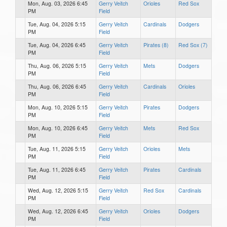
Mon, Aug. 03, 2026 6:45
Gerry Veitch
Orioles
Red Sox
PM
Field
Tue, Aug. 04, 2026 5:15
Gerry Veitch
Cardinals
Dodgers
PM
Field
Tue, Aug. 04, 2026 6:45
Gerry Veitch
Pirates (8)
Red Sox (7)
PM
Field
Thu, Aug. 06, 2026 5:15
Gerry Veitch
Mets
Dodgers
PM
Field
Thu, Aug. 06, 2026 6:45
Gerry Veitch
Cardinals
Orioles
PM
Field
Mon, Aug. 10, 2026 5:15
Gerry Veitch
Pirates
Dodgers
PM
Field
Mon, Aug. 10, 2026 6:45
Gerry Veitch
Mets
Red Sox
PM
Field
Tue, Aug. 11, 2026 5:15
Gerry Veitch
Orioles
Mets
PM
Field
Tue, Aug. 11, 2026 6:45
Gerry Veitch
Pirates
Cardinals
PM
Field
Wed, Aug. 12, 2026 5:15
Gerry Veitch
Red Sox
Cardinals
PM
Field
Wed, Aug. 12, 2026 6:45
Gerry Veitch
Orioles
Dodgers
PM
Field