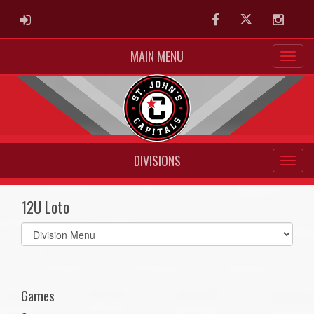
ADMIN LOGIN
Facebook
Twitter
Instag
MAIN MENU
DIVISIONS
12U Loto
Select
list(select
one):
Games