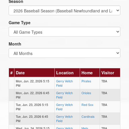
Season
Game Type
Month
#
Date
Location
Home
Visitor
Mon, Jun. 22, 2026 5:15
Gerry Veitch
Pirates
TBA
PM
Field
Mon, Jun. 22, 2026 6:45
Gerry Veitch
Orioles
TBA
PM
Field
Tue, Jun. 23, 2026 5:15
Gerry Veitch
Red Sox
TBA
PM
Field
Tue, Jun. 23, 2026 6:45
Gerry Veitch
Cardinals
TBA
PM
Field
Wed, Jun. 24, 2026 5:15
Gerry Veitch
Mets
TBA