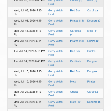
Tue, Jul. 07, 2026 6:45 PM
Gerry Veitch
Orioles (3)
Mets (6)
Field
Wed, Jul. 08, 2026 5:15
Gerry Veitch
Red Sox
Cardinals
PM
Field
Wed, Jul. 08, 2026 6:45
Gerry Veitch
Pirates (13)
Dodgers (3)
PM
Field
Mon, Jul. 13, 2026 5:15
Gerry Veitch
Cardinals
Mets (11)
PM
Field
(4)
Mon, Jul. 13, 2026 6:45
Gerry Veitch
Pirates (15)
Orioles (0)
PM
Field
Tue, Jul. 14, 2026 5:15 PM
Gerry Veitch
Red Sox
Orioles
Field
Tue, Jul. 14, 2026 6:45 PM
Gerry Veitch
Cardinals
Dodgers
Field
Wed, Jul. 15, 2026 5:15
Gerry Veitch
Red Sox
Dodgers
PM
Field
Wed, Jul. 15, 2026 6:45
Gerry Veitch
Mets
Pirates
PM
Field
Mon, Jul. 20, 2026 5:15
Gerry Veitch
Orioles
Cardinals
PM
Field
Mon, Jul. 20, 2026 6:45
Gerry Veitch
Mets (10)
Dodgers (5)
PM
Field