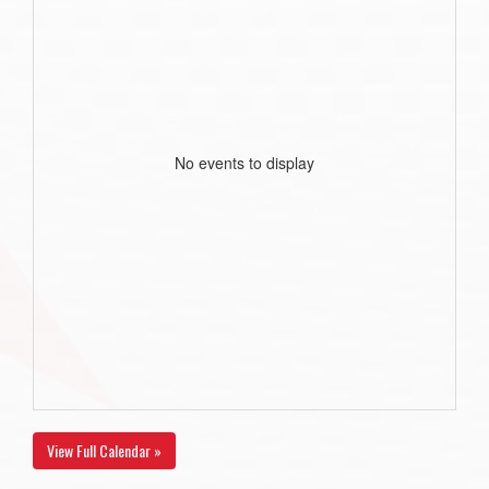
No events to display
View Full Calendar »