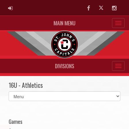
ADMIN LOGIN
Facebook
Twitter
Instag
MAIN MENU
DIVISIONS
16U - Athletics
Select
list(select
one):
Games