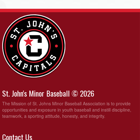
St. John's Minor Baseball © 2026
The Mission of St. Johns Minor Baseball Association is to provide
opportunities and exposure in youth baseball and instill discipline,
teamwork, a sporting attitude, honesty, and integrity.
Contact Us