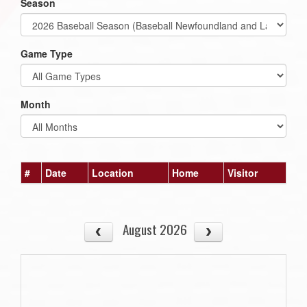
Season
Game Type
Month
#
Date
Location
Home
Visitor
August 2026