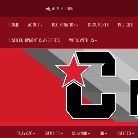
ADMIN LOGIN
ADMIN LOGIN
HOME
ABOUT
REGISTRATION
DOCUMENTS
POLICIES
USED EQUIPMENT CLASSIFIEDS
WORK WITH US
RALLY CAP
9U MAJOR
9U MINOR
11U
12U LOTO