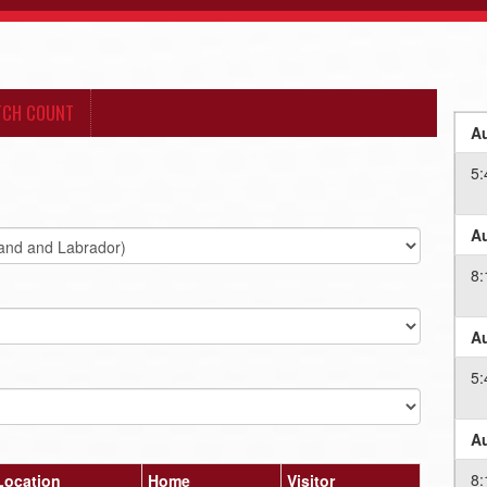
TCH COUNT
Au
5
Au
8
Au
5
Au
8
Location
Home
Visitor