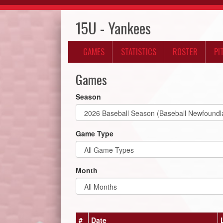
15U - Yankees
GAMES
STATISTICS
ROSTER
PI
Games
Season
Game Type
Month
#
Date