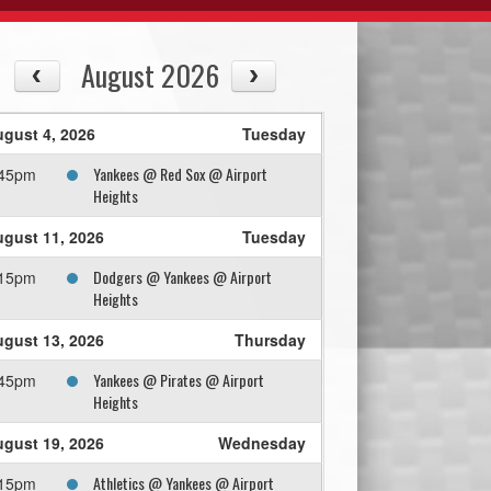
August 2026
gust 4, 2026
Tuesday
Yankees @ Red Sox @ Airport
:45pm
Heights
gust 11, 2026
Tuesday
Dodgers @ Yankees @ Airport
:15pm
Heights
gust 13, 2026
Thursday
Yankees @ Pirates @ Airport
:45pm
Heights
gust 19, 2026
Wednesday
Athletics @ Yankees @ Airport
:15pm