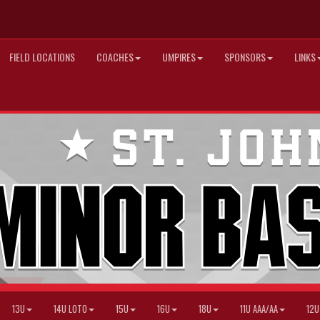
FIELD LOCATIONS
COACHES
UMPIRES
SPONSORS
LINKS
13U
14U LOTO
15U
16U
18U
11U AAA/AA
12U