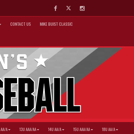
Facebook
Twitter
Instagram
CONTACT US
MIKE BUIST CLASSIC
 AA/A
13U AAA/AA
14U AA/A
15U AAA/AA
18U AA/A