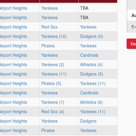
Airport Heights
Yankees
TBA
Au
Airport Heights
Yankees
TBA
5
Airport Heights
Red Sox
Yankees
Airport Heights
Yankees (10)
Dodgers (0)
Vie
Au
Airport Heights
Pirates
Yankees
Airport Heights
Yankees
Cardinals
5
Airport Heights
Yankees (2)
Athletics (4)
Au
Airport Heights
Yankees (11)
Dodgers (5)
Airport Heights
Pirates (5)
Yankees (11)
8
Airport Heights
Yankees
Cardinals
Airport Heights
Yankees (7)
Athletics (6)
Airport Heights
Red Sox (4)
Yankees (11)
Airport Heights
Yankees
Dodgers
Airport Heights
Pirates
Yankees