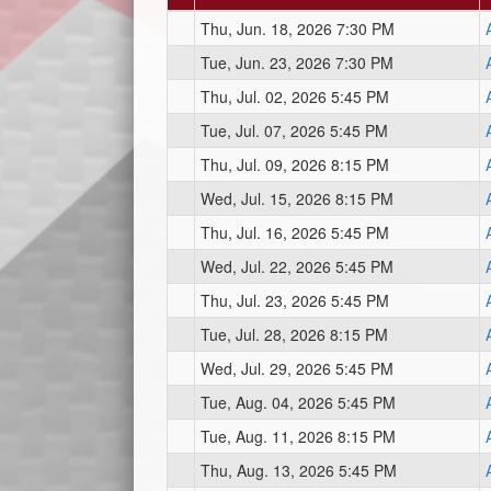
Thu, Jun. 18, 2026 7:30 PM
Tue, Jun. 23, 2026 7:30 PM
Thu, Jul. 02, 2026 5:45 PM
Tue, Jul. 07, 2026 5:45 PM
Thu, Jul. 09, 2026 8:15 PM
Wed, Jul. 15, 2026 8:15 PM
Thu, Jul. 16, 2026 5:45 PM
Wed, Jul. 22, 2026 5:45 PM
Thu, Jul. 23, 2026 5:45 PM
Tue, Jul. 28, 2026 8:15 PM
Wed, Jul. 29, 2026 5:45 PM
Tue, Aug. 04, 2026 5:45 PM
Tue, Aug. 11, 2026 8:15 PM
Thu, Aug. 13, 2026 5:45 PM