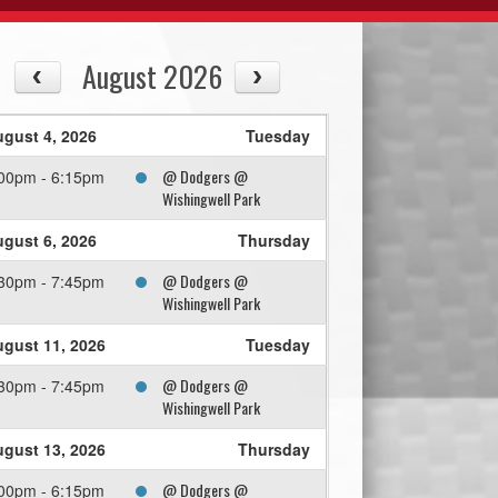
August 2026
gust 4, 2026
Tuesday
@ Dodgers @
00pm - 6:15pm
Wishingwell Park
gust 6, 2026
Thursday
@ Dodgers @
30pm - 7:45pm
Wishingwell Park
gust 11, 2026
Tuesday
@ Dodgers @
30pm - 7:45pm
Wishingwell Park
gust 13, 2026
Thursday
@ Dodgers @
00pm - 6:15pm