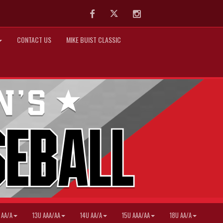
Facebook
Twitter
Instagram
CONTACT US
MIKE BUIST CLASSIC
 AA/A
13U AAA/AA
14U AA/A
15U AAA/AA
18U AA/A