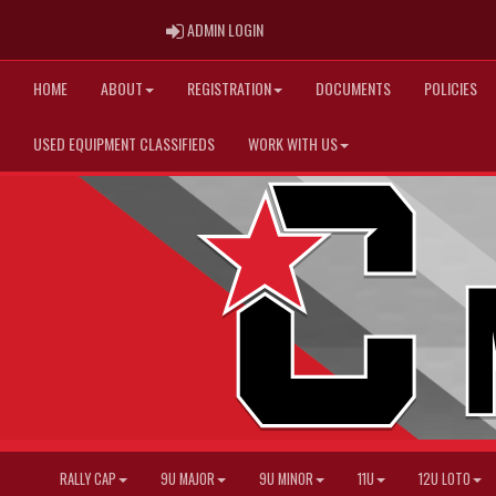
ADMIN LOGIN
ADMIN LOGIN
HOME
ABOUT
REGISTRATION
DOCUMENTS
POLICIES
USED EQUIPMENT CLASSIFIEDS
WORK WITH US
RALLY CAP
9U MAJOR
9U MINOR
11U
12U LOTO