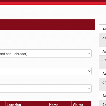
Au
5:
Au
6:
Au
6:
Au
5:
Location
Home
Visitor