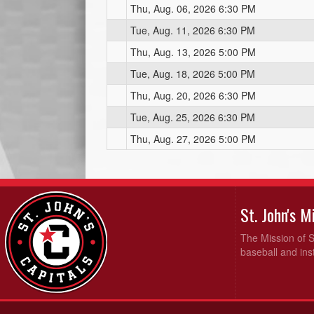
Thu, Aug. 06, 2026 6:30 PM
Tue, Aug. 11, 2026 6:30 PM
Thu, Aug. 13, 2026 5:00 PM
Tue, Aug. 18, 2026 5:00 PM
Thu, Aug. 20, 2026 6:30 PM
Tue, Aug. 25, 2026 6:30 PM
Thu, Aug. 27, 2026 5:00 PM
St. John's 
The Mission of S
baseball and inst