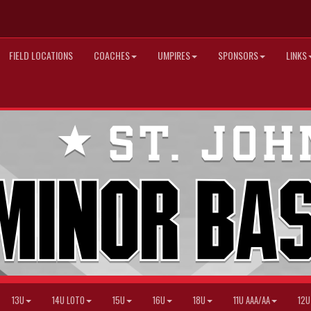
FIELD LOCATIONS
COACHES
UMPIRES
SPONSORS
LINKS
13U
14U LOTO
15U
16U
18U
11U AAA/AA
12U