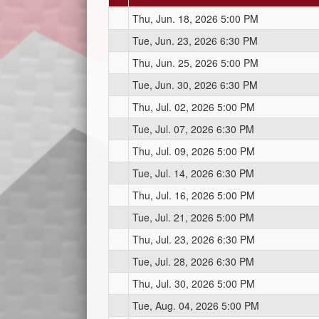
Thu, Jun. 18, 2026 5:00 PM
Tue, Jun. 23, 2026 6:30 PM
Thu, Jun. 25, 2026 5:00 PM
Tue, Jun. 30, 2026 6:30 PM
Thu, Jul. 02, 2026 5:00 PM
Tue, Jul. 07, 2026 6:30 PM
Thu, Jul. 09, 2026 5:00 PM
Tue, Jul. 14, 2026 6:30 PM
Thu, Jul. 16, 2026 5:00 PM
Tue, Jul. 21, 2026 5:00 PM
Thu, Jul. 23, 2026 6:30 PM
Tue, Jul. 28, 2026 6:30 PM
Thu, Jul. 30, 2026 5:00 PM
Tue, Aug. 04, 2026 5:00 PM