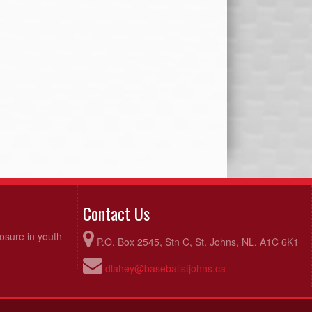
Contact Us
posure in youth
P.O. Box 2545, Stn C, St. Johns, NL, A1C 6K1
dlahey@baseballstjohns.ca