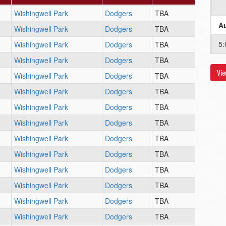
Wishingwell Park
Dodgers
TBA
Au
Wishingwell Park
Dodgers
TBA
5:
Wishingwell Park
Dodgers
TBA
Wishingwell Park
Dodgers
TBA
Vie
Au
Wishingwell Park
Dodgers
TBA
Wishingwell Park
Dodgers
TBA
6:
Wishingwell Park
Dodgers
TBA
Au
Wishingwell Park
Dodgers
TBA
Wishingwell Park
Dodgers
TBA
6:
Wishingwell Park
Dodgers
TBA
Au
Wishingwell Park
Dodgers
TBA
Wishingwell Park
Dodgers
TBA
5:
Wishingwell Park
Dodgers
TBA
Wishingwell Park
Dodgers
TBA