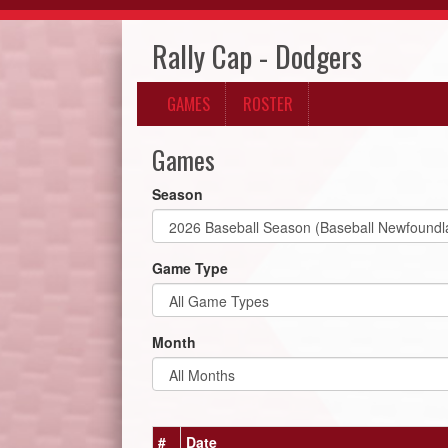
Rally Cap - Dodgers
GAMES
ROSTER
Games
Season
Game Type
Month
#
Date