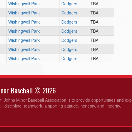
Wishingwell Park
Dodgers
TBA
Wishingwell Park
Dodgers
TBA
Wishingwell Park
Dodgers
TBA
Wishingwell Park
Dodgers
TBA
Wishingwell Park
Dodgers
TBA
Wishingwell Park
Dodgers
TBA
Wishingwell Park
Dodgers
TBA
Minor Baseball © 2026
t. Johns Minor Baseball Association is to provide opportunities and ex
ill discipline, teamwork, a sporting attitude, honesty, and integrity.