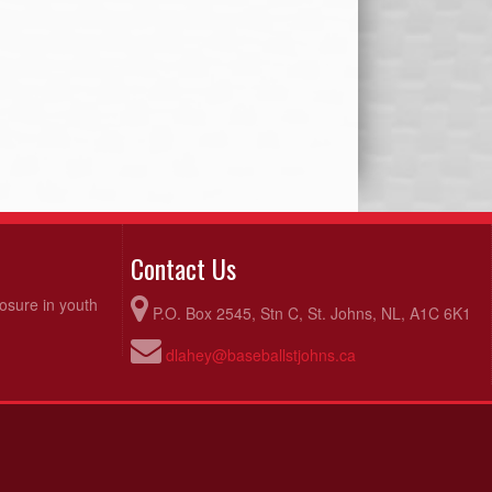
Contact Us
posure in youth
P.O. Box 2545, Stn C, St. Johns, NL, A1C 6K1
dlahey@baseballstjohns.ca