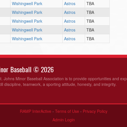
Wishingwell Park
Astros
TBA
Wishingwell Park
Astros
TBA
Wishingwell Park
Astros
TBA
Wishingwell Park
Astros
TBA
Wishingwell Park
Astros
TBA
Minor Baseball © 2026
t. Johns Minor Baseball Association is to provide opportunities and ex
ill discipline, teamwork, a sporting attitude, honesty, and integrity.
RAMP InterActive
-
Terms of Use
-
Privacy Policy
Admin Login