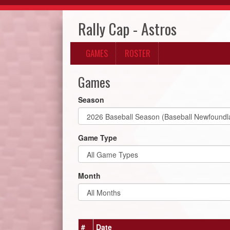
Rally Cap - Astros
GAMES
ROSTER
Games
Season
Game Type
Month
#
Date