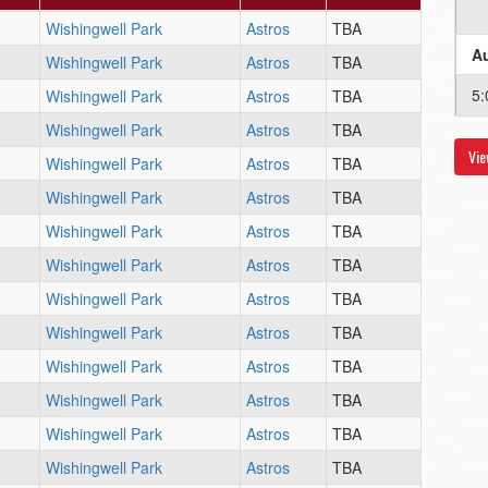
Wishingwell Park
Astros
TBA
Au
Wishingwell Park
Astros
TBA
5:
Wishingwell Park
Astros
TBA
Wishingwell Park
Astros
TBA
Vie
Au
Wishingwell Park
Astros
TBA
Wishingwell Park
Astros
TBA
6:
Wishingwell Park
Astros
TBA
Au
Wishingwell Park
Astros
TBA
Wishingwell Park
Astros
TBA
5:
Wishingwell Park
Astros
TBA
Wishingwell Park
Astros
TBA
Wishingwell Park
Astros
TBA
Wishingwell Park
Astros
TBA
Wishingwell Park
Astros
TBA