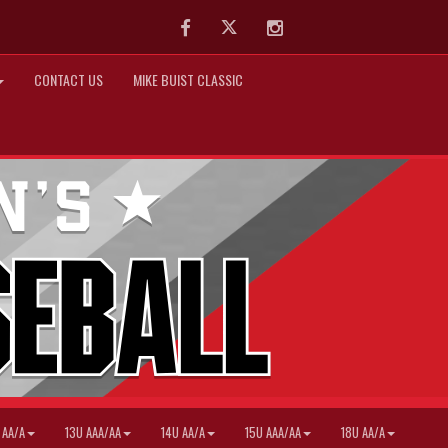
Facebook
Twitter
Instagram
CONTACT US
MIKE BUIST CLASSIC
 AA/A
13U AAA/AA
14U AA/A
15U AAA/AA
18U AA/A