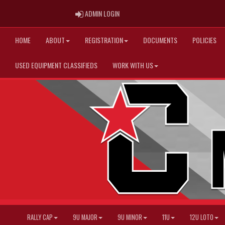
ADMIN LOGIN
ADMIN LOGIN
HOME
ABOUT
REGISTRATION
DOCUMENTS
POLICIES
USED EQUIPMENT CLASSIFIEDS
WORK WITH US
RALLY CAP
9U MAJOR
9U MINOR
11U
12U LOTO