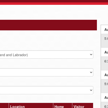
Au
5:
Au
6:
Au
5:
Au
6:
Location
Home
Visitor