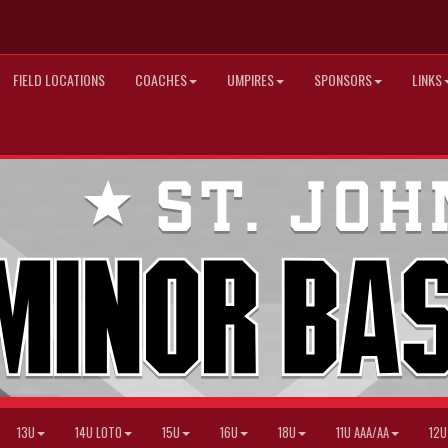
FIELD LOCATIONS
COACHES
UMPIRES
SPONSORS
LINKS
13U
14U LOTO
15U
16U
18U
11U AAA/AA
12U