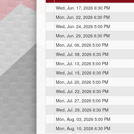
Wed, Jun. 17, 2026 6:30 PM
Mon, Jun. 22, 2026 6:30 PM
Wed, Jun. 24, 2026 5:00 PM
Mon, Jun. 29, 2026 6:30 PM
Mon, Jul. 06, 2026 5:00 PM
Wed, Jul. 08, 2026 6:30 PM
Mon, Jul. 13, 2026 5:00 PM
Wed, Jul. 15, 2026 6:30 PM
Mon, Jul. 20, 2026 5:00 PM
Wed, Jul. 22, 2026 6:30 PM
Mon, Jul. 27, 2026 5:00 PM
Wed, Jul. 29, 2026 6:30 PM
Mon, Aug. 03, 2026 5:00 PM
Mon, Aug. 10, 2026 6:30 PM