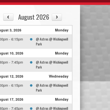
August 2026
gust 3, 2026
Monday
@ Astros @ Wishingwell
00pm - 6:15pm
Park
gust 10, 2026
Monday
@ Astros @ Wishingwell
30pm - 7:45pm
Park
gust 12, 2026
Wednesday
@ Astros @ Wishingwell
00pm - 6:15pm
Park
gust 17, 2026
Monday
@ Astros @ Wishingwell
30pm - 7:45pm