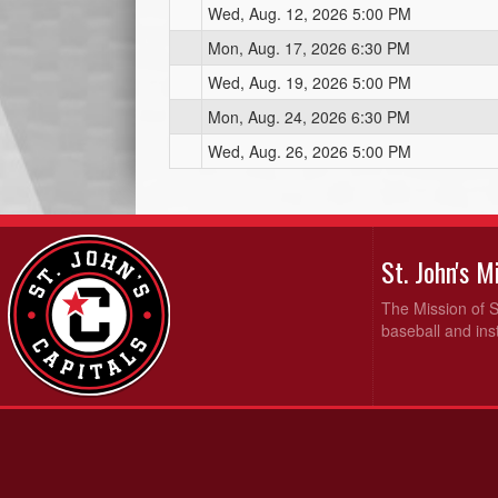
Wed, Aug. 12, 2026 5:00 PM
Mon, Aug. 17, 2026 6:30 PM
Wed, Aug. 19, 2026 5:00 PM
Mon, Aug. 24, 2026 6:30 PM
Wed, Aug. 26, 2026 5:00 PM
St. John's 
The Mission of S
baseball and inst