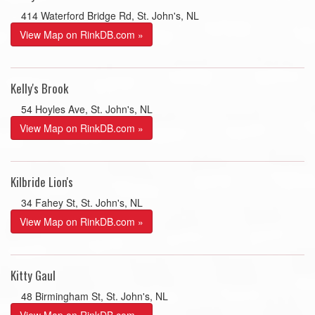
414 Waterford Bridge Rd, St. John's, NL
View Map on RinkDB.com »
Kelly's Brook
54 Hoyles Ave, St. John's, NL
View Map on RinkDB.com »
Kilbride Lion's
34 Fahey St, St. John's, NL
View Map on RinkDB.com »
Kitty Gaul
48 Birmingham St, St. John's, NL