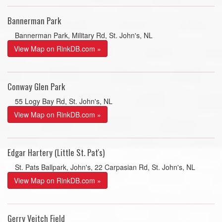
Bannerman Park
Bannerman Park, Military Rd, St. John's, NL
View Map on RinkDB.com »
Conway Glen Park
55 Logy Bay Rd, St. John's, NL
View Map on RinkDB.com »
Edgar Hartery (Little St. Pat's)
St. Pats Ballpark, John's, 22 Carpasian Rd, St. John's, NL
View Map on RinkDB.com »
Gerry Veitch Field