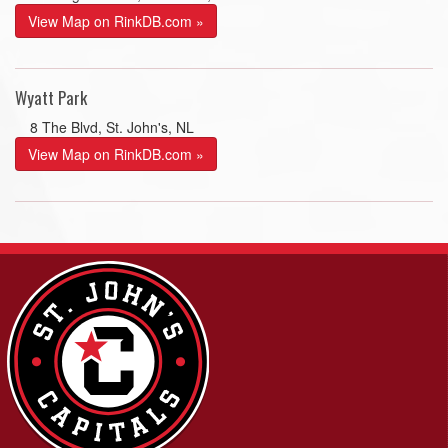
View Map on RinkDB.com »
Wyatt Park
8 The Blvd, St. John's, NL
View Map on RinkDB.com »