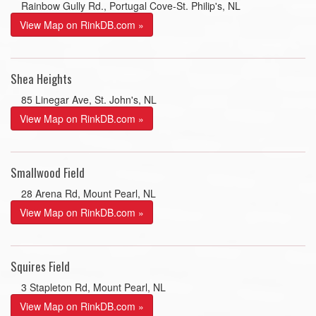
Rainbow Gully Rd., Portugal Cove-St. Philip's, NL
View Map on RinkDB.com »
Shea Heights
85 Linegar Ave, St. John's, NL
View Map on RinkDB.com »
Smallwood Field
28 Arena Rd, Mount Pearl, NL
View Map on RinkDB.com »
Squires Field
3 Stapleton Rd, Mount Pearl, NL
View Map on RinkDB.com »