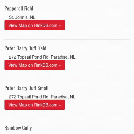
Pepperell Field
St. John's, NL
View Map on RinkDB.com »
Peter Barry Duff Field
272 Topsail Pond Rd, Paradise, NL
View Map on RinkDB.com »
Peter Barry Duff Small
272 Topsail Pond Rd, Paradise, NL
View Map on RinkDB.com »
Rainbow Gully