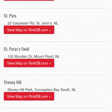
St. Pats
22 Carpasian Rd, St. John's, NL
View Map on RinkDB.com »
St. Peter's Field
100 Munden Dr, Mount Pearl, NL
View Map on RinkDB.com »
Stoney Hill
Stoney Hill Park, Conception Bay South, NL
View Map on RinkDB.com »