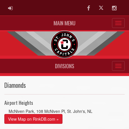
ADMIN LOGIN
Facebook
Twitter
Instag
MAIN MENU
DIVISIONS
Diamonds
Airport Heights
McNiven Park, 108 McNiven Pl, St. John's, NL
View Map on RinkDB.com »