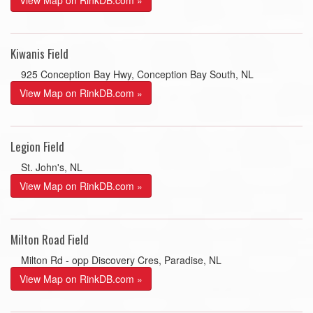
View Map on RinkDB.com »
Kiwanis Field
925 Conception Bay Hwy, Conception Bay South, NL
View Map on RinkDB.com »
Legion Field
St. John's, NL
View Map on RinkDB.com »
Milton Road Field
Milton Rd - opp Discovery Cres, Paradise, NL
View Map on RinkDB.com »