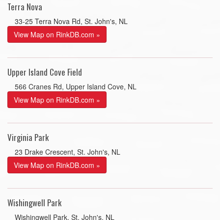
Terra Nova
33-25 Terra Nova Rd, St. John's, NL
View Map on RinkDB.com »
Upper Island Cove Field
566 Cranes Rd, Upper Island Cove, NL
View Map on RinkDB.com »
Virginia Park
23 Drake Crescent, St. John's, NL
View Map on RinkDB.com »
Wishingwell Park
Wishingwell Park, St. John's, NL