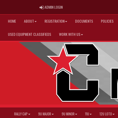
ADMIN LOGIN
ADMIN LOGIN
HOME
ABOUT
REGISTRATION
DOCUMENTS
POLICIES
USED EQUIPMENT CLASSIFIEDS
WORK WITH US
RALLY CAP
9U MAJOR
9U MINOR
11U
12U LOTO