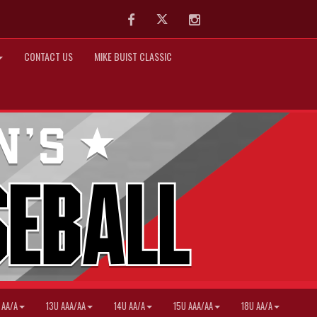
Facebook
Twitter
Instagram
CONTACT US
MIKE BUIST CLASSIC
 AA/A
13U AAA/AA
14U AA/A
15U AAA/AA
18U AA/A