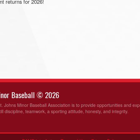
t returns for 2026!
Minor Baseball © 2026
t. Johns Minor Baseball Association is to provide opportunities and ex
ill discipline, teamwork, a sporting attitude, honesty, and integrity.