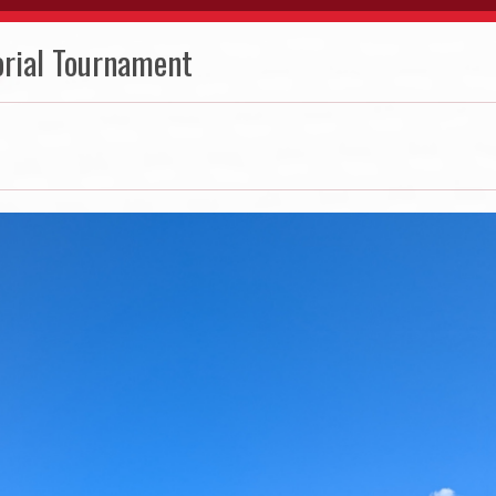
rial Tournament