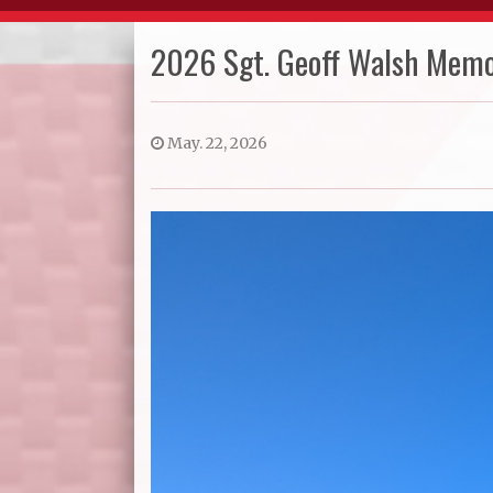
2026 Sgt. Geoff Walsh Memo
May. 22, 2026