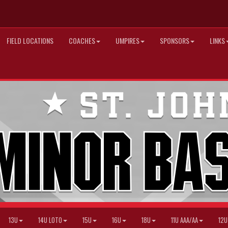
FIELD LOCATIONS
COACHES
UMPIRES
SPONSORS
LINKS
13U
14U LOTO
15U
16U
18U
11U AAA/AA
12U