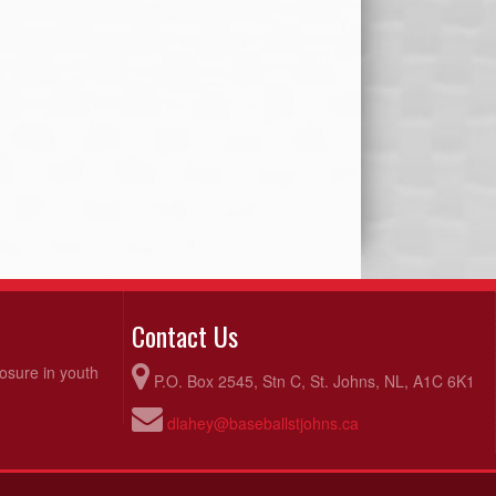
Contact Us
posure in youth
P.O. Box 2545, Stn C, St. Johns, NL, A1C 6K1
dlahey@baseballstjohns.ca