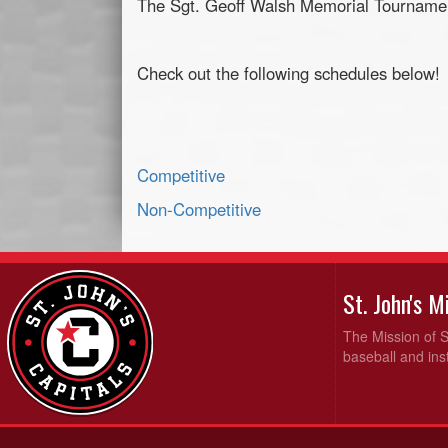
The Sgt. Geoff Walsh Memorial Tournamen
Check out the following schedules below!
Competitive
Non-Competitive
St. John's 
The Mission of S
baseball and inst