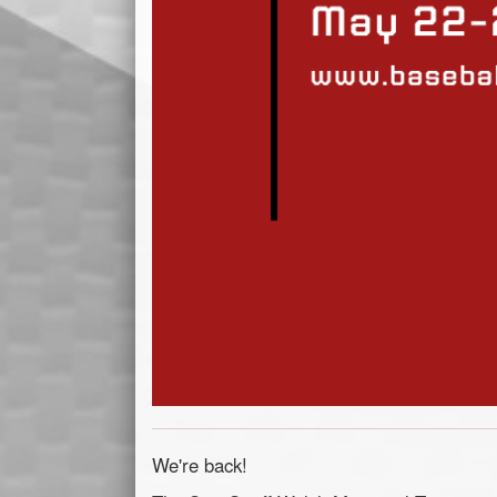
We're back!