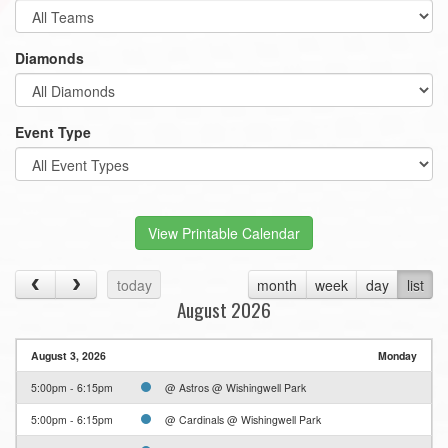
Diamonds
Event Type
View Printable Calendar
today
month
week
day
list
August 2026
August 3, 2026
Monday
5:00pm - 6:15pm
@ Astros @ Wishingwell Park
5:00pm - 6:15pm
@ Cardinals @ Wishingwell Park