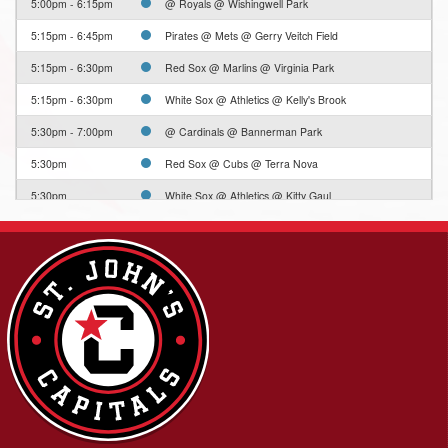
5:00pm - 6:15pm
@ Royals @ Wishingwell Park
5:15pm - 6:45pm
Pirates @ Mets @ Gerry Veitch Field
5:15pm - 6:30pm
Red Sox @ Marlins @ Virginia Park
5:15pm - 6:30pm
White Sox @ Athletics @ Kelly's Brook
5:30pm - 7:00pm
@ Cardinals @ Bannerman Park
5:30pm
Red Sox @ Cubs @ Terra Nova
5:30pm
White Sox @ Athletics @ Kitty Gaul
5:30pm
Yankees @ Dodgers @ Edgar Hartery (Little St.
Pat's)
6:30pm - 7:45pm
@ Marlins @ Wishingwell Park
6:30pm - 7:45pm
@ Red Sox @ Wishingwell Park
6:30pm - 7:45pm
@ White Sox @ Wishingwell Park
6:45pm - 8:15pm
Red Sox @ Orioles @ Gerry Veitch Field
6:45pm - 8:00pm
@ Pirates @ Virginia Park
6:45pm - 8:00pm
Rays @ Royals @ Kelly's Brook