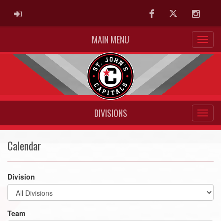
ADMIN LOGIN
Facebook
Twitter
Instag
MAIN MENU
DIVISIONS
Calendar
Division
Team