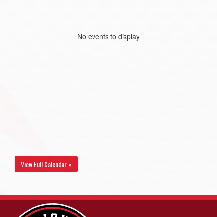
No events to display
View Full Calendar »