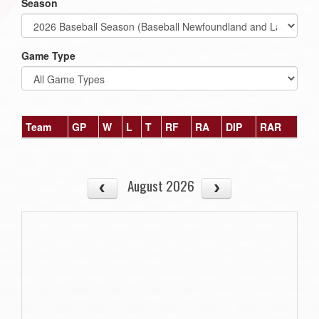
Season
Game Type
Team
GP
W
L
T
RF
RA
DIP
RAR
August 2026