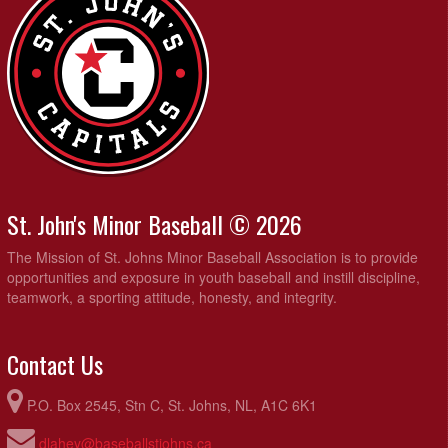
St. John's Minor Baseball © 2026
The Mission of St. Johns Minor Baseball Association is to provide
opportunities and exposure in youth baseball and instill discipline,
teamwork, a sporting attitude, honesty, and integrity.
Contact Us
P.O. Box 2545, Stn C, St. Johns, NL, A1C 6K1
dlahey@baseballstjohns.ca